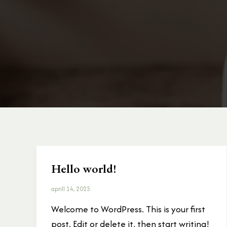
Hello world!
Hello
world!
aprill 14, 2025
Welcome to WordPress. This is your first
post. Edit or delete it, then start writing!