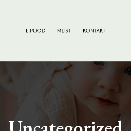
E-POOD
MEIST
KONTAKT
Uncategorized